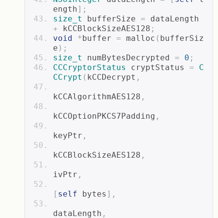
ength
];
size_t
 bufferSize 
=
 dataLength 
+
 kCCBlockSizeAES128
;
void
*
buffer 
=
 malloc
(
bufferSiz
e
);
size_t
 numBytesDecrypted 
=
0
;
CCCryptorStatus
 cryptStatus 
=
C
CCrypt
(
kCCDecrypt
,
kCCAlgorithmAES128
,
kCCOptionPKCS7Padding
,
keyPtr
,
kCCBlockSizeAES128
,
ivPtr
,
[
self
 bytes
],
dataLength
,