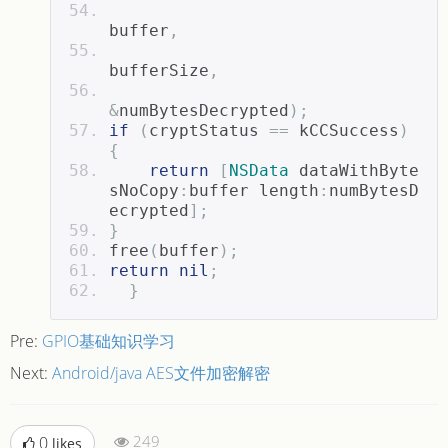
buffer
,
bufferSize
,
&
numBytesDecrypted
);
if
(
cryptStatus 
==
 kCCSuccess
)
{
return
[
NSData
 dataWithByte
sNoCopy
:
buffer length
:
numBytesD
ecrypted
];
}
free
(
buffer
);
return
nil
;
}
Pre:
GPIO基础知识学习
Next:
Android/java AES文件加密解密
249
0
likes