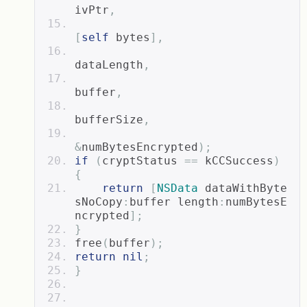
ivPtr
,
[
self
 bytes
],
dataLength
,
buffer
,
bufferSize
,
&
numBytesEncrypted
);
if
(
cryptStatus 
==
 kCCSuccess
)
{
return
[
NSData
 dataWithByte
sNoCopy
:
buffer length
:
numBytesE
ncrypted
];
}
free
(
buffer
);
return
nil
;
}