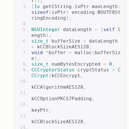
r
));
[
Iv
 getCString
:
ivPtr maxLength
:
sizeof
(
ivPtr
)
 encoding
:
NSUTF8St
ringEncoding
];
NSUInteger
 dataLength 
=
[
self
 l
ength
];
size_t
 bufferSize 
=
 dataLength 
+
 kCCBlockSizeAES128
;
void
*
buffer 
=
 malloc
(
bufferSiz
e
);
size_t
 numBytesEncrypted 
=
0
;
CCCryptorStatus
 cryptStatus 
=
C
CCrypt
(
kCCEncrypt
,
kCCAlgorithmAES128
,
kCCOptionPKCS7Padding
,
keyPtr
,
kCCBlockSizeAES128
,