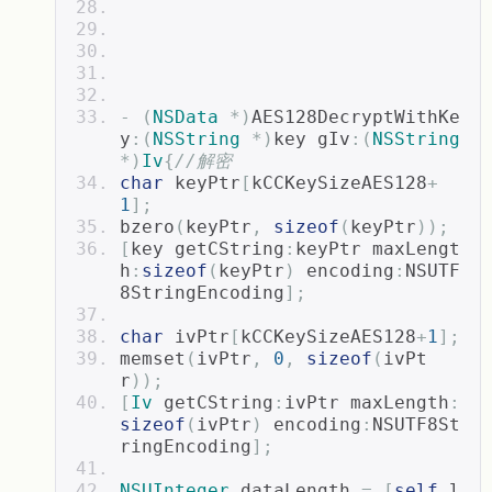
-
(
NSData
*)
AES128DecryptWithKe
y
:(
NSString
*)
key gIv
:(
NSString
*)
Iv
{
//解密
char
 keyPtr
[
kCCKeySizeAES128
+
1
];
bzero
(
keyPtr
,
sizeof
(
keyPtr
));
[
key getCString
:
keyPtr maxLengt
h
:
sizeof
(
keyPtr
)
 encoding
:
NSUTF
8StringEncoding
];
char
 ivPtr
[
kCCKeySizeAES128
+
1
];
memset
(
ivPtr
,
0
,
sizeof
(
ivPt
r
));
[
Iv
 getCString
:
ivPtr maxLength
:
sizeof
(
ivPtr
)
 encoding
:
NSUTF8St
ringEncoding
];
NSUInteger
 dataLength 
=
[
self
 l