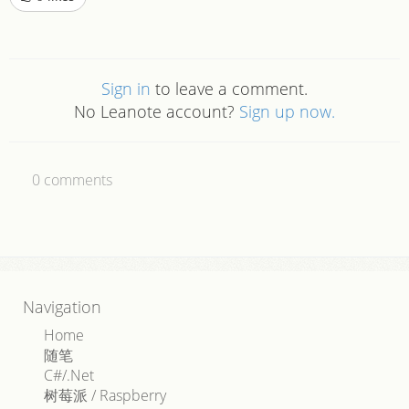
Sign in
to leave a comment.
No Leanote account?
Sign up now.
0
comments
Navigation
Home
随笔
C#/.Net
树莓派 / Raspberry