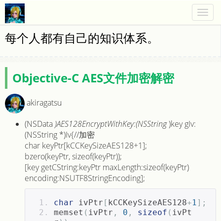
Togg
navig
每个人都有自己的知识体系。
Objective-C AES文件加密解密
akiragatsu
(NSData
)AES128EncryptWithKey:(NSString
)key gIv:
(NSString *)Iv{//加密
char keyPtr[kCCKeySizeAES128+1];
bzero(keyPtr, sizeof(keyPtr));
[key getCString:keyPtr maxLength:sizeof(keyPtr)
encoding:NSUTF8StringEncoding];
char
 ivPtr
[
kCCKeySizeAES128
+
1
];
memset
(
ivPtr
,
0
,
sizeof
(
ivPt