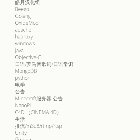
皓月汉化组
Beego
Golang
OxideMod
apache
haproxy
windows
Java
Objective-C
日语/罗马音歌词/日语常识
MongoDB
python
电学
公告
Minecraft服务器-公告
NanoPi
C4D （CINEMA 4D）
生活
推流/m3u8/rtmp/rtsp
Unity
ffmpeg