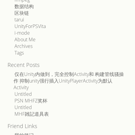
数据结构
区块链
tarui
UnityForPSVita
i-mode
About Me
Archives
Tags
Recent Posts
仅在Unity内做到，完全控制Activity和 构建管线骚操
作 抑制unity强行插入UnityPlayerActivity为默认
Activity
Untitled
PSN MHFZ奖杯
Untitled
MHF雑記道具表
Friend Links