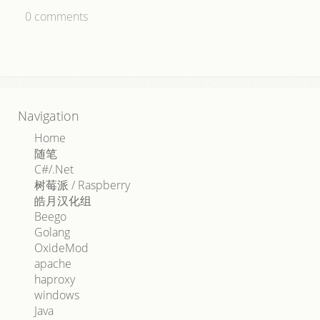
0
comments
Navigation
Home
随笔
C#/.Net
树莓派 / Raspberry
皓月汉化组
Beego
Golang
OxideMod
apache
haproxy
windows
Java