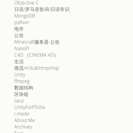
Objective-C
日语/罗马音歌词/日语常识
MongoDB
python
电学
公告
Minecraft服务器-公告
NanoPi
C4D （CINEMA 4D）
生活
推流/m3u8/rtmp/rtsp
Unity
ffmpeg
数据结构
区块链
tarui
UnityForPSVita
i-mode
About Me
Archives