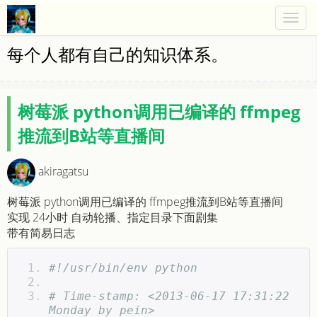
Togg
navig
每个人都有自己的知识体系。
树莓派 python调用已编译的 ffmpeg
推流到B站等直播间
akiragatsu
树莓派 python调用已编译的 ffmpeg推流到B站等直播间
实现 24小时 自动轮播、指定目录下面剧集
带有简易日志
#!/usr/bin/env python  
# Time-stamp: <2013-06-17 17:31:22 
Monday by pein>  