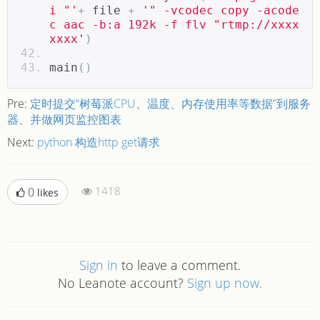
i "'
+
 file 
+
'" -vcodec copy -acode
c aac -b:a 192k -f flv "rtmp://xxxx
xxxx'
)
main
()
Pre:
定时提交“树莓派CPU、温度、内存使用率等数据”到服务
器、并做网页监控图表
Next:
python 构造http get请求
1418
0
likes
Sign in
to leave a comment.
No Leanote account?
Sign up now.