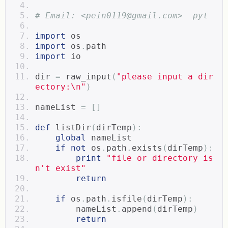
# Email: <pein0119@gmail.com>  pyt 
import
 os
import
 os
.
path  
import
 io
dir 
=
 raw_input
(
"please input a dir
ectory:\n"
)
nameList 
=
[]
def
 listDir
(
dirTemp
):
global
 nameList  
if
not
 os
.
path
.
exists
(
dirTemp
):
print
"file or directory is
n't exist"
return
if
 os
.
path
.
isfile
(
dirTemp
):
        nameList
.
append
(
dirTemp
)
return