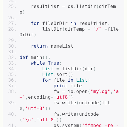
    resultList 
=
 os
.
listdir
(
dirTem
p
)
for
 fileOrDir 
in
 resultList
:
        listDir
(
dirTemp 
+
"/"
+
file
OrDir
)
return
 nameList  
def
 main
():
while
True
:
List
=
 listDir
(
dir
)
List
.
sort
()
for
 file 
in
List
:
print
 file  
            fw 
=
 io
.
open
(
"mylog"
,
'a
+'
,
encoding
=
'utf8'
)
            fw
.
write
(
unicode
(
fil
e
,
'utf-8'
))
            fw
.
write
(
unicode
(
'\n'
,
'utf-8'
))
            os
.
system
(
'ffmpeg -re -